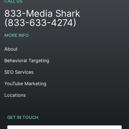
CALL US
833-Media Shark
(833-633-4274)
MORE INFO
About
Behavioral Targeting
SEO Services
YouTube Marketing
Locations
GET IN TOUCH