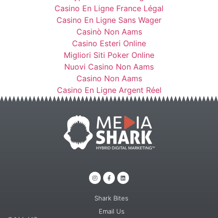
Casino En Ligne France Légal
Casino En Ligne Sans Wager
Casinò Non Aams
Casino Esteri Online
Migliori Siti Poker Online
Nuovi Casino Non Aams
Casino Non Aams
Casino En Ligne Argent Réel
Shark Bites
Email Us