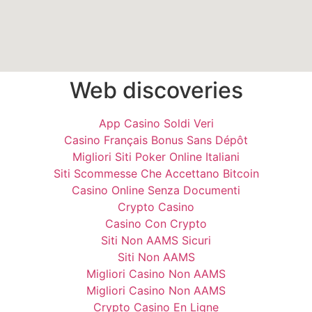
Web discoveries
App Casino Soldi Veri
Casino Français Bonus Sans Dépôt
Migliori Siti Poker Online Italiani
Siti Scommesse Che Accettano Bitcoin
Casino Online Senza Documenti
Crypto Casino
Casino Con Crypto
Siti Non AAMS Sicuri
Siti Non AAMS
Migliori Casino Non AAMS
Migliori Casino Non AAMS
Crypto Casino En Ligne