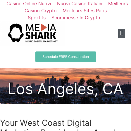
Casino Online Nuovi
Nuovi Casino Italiani
Meilleurs
Casino Crypto
Meilleurs Sites Paris
Sportifs
Scommesse In Crypto
Schedule FREE Consultation
Los Angeles, CA
Your West Coast Digital