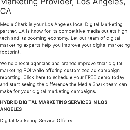
Marketing Provider, Los Angeles,
CA
Media Shark is your Los Angeles local Digital Marketing
partner. LA is know for its competitive media outlets high
tech and its booming economy. Let our team of digital
marketing experts help you improve your digital marketing
footprint.
We help local agencies and brands improve their digital
marketing ROI while offering customized ad campaign
reporting. Click here to schedule your FREE demo today
and start seeing the difference the Media Shark team can
make for your digital marketing campaigns.
HYBRID DIGITAL MARKETING SERVICES IN LOS
ANGELES
Digital Marketing Service Offered: