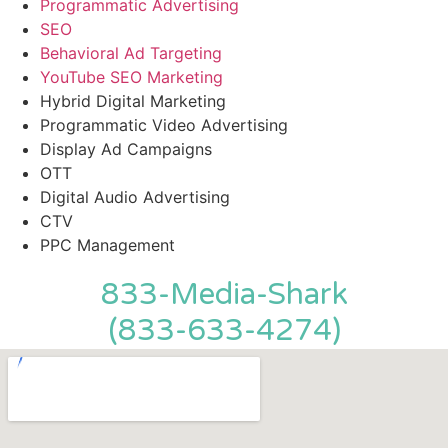
Programmatic Advertising
SEO
Behavioral Ad Targeting
YouTube SEO Marketing
Hybrid Digital Marketing
Programmatic Video Advertising
Display Ad Campaigns
OTT
Digital Audio Advertising
CTV
PPC Management
833-Media-Shark
(833-633-4274)