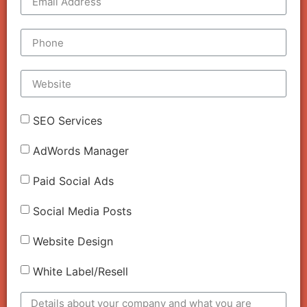
SEO Services
AdWords Manager
Paid Social Ads
Social Media Posts
Website Design
White Label/Resell