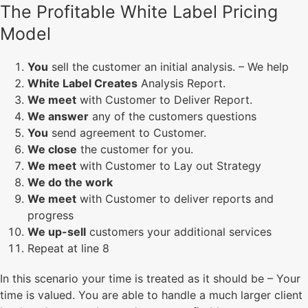
The Profitable White Label Pricing
Model
You
sell the customer an initial analysis. – We help
White Label Creates
Analysis Report.
We meet
with Customer to Deliver Report.
We answer
any of the customers questions
You
send agreement to Customer.
We close
the customer for you.
We meet
with Customer to Lay out Strategy
We do the work
We meet
with Customer to deliver reports and
progress
We up-sell
customers your additional services
Repeat at line 8
In this scenario your time is treated as it should be – Your
time is valued. You are able to handle a much larger client