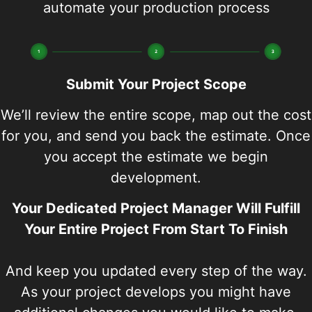
automate your production process
Submit Your Project Scope
We’ll review the entire scope, map out the cost
for you, and send you back the estimate. Once
you accept the estimate we begin
development.
Your Dedicated Project Manager Will Fulfill
Your Entire Project From Start To Finish
And keep you updated every step of the way.
As your project develops you might have