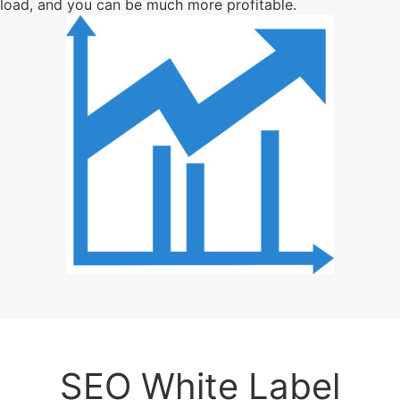
load, and you can be much more profitable.
SEO White Label