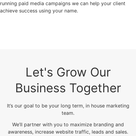
running paid media campaigns we can help your client
achieve success using your name.
Let's Grow Our
Business Together
It’s our goal to be your long term, in house marketing
team.
We’ll partner with you to maximize branding and
awareness, increase website traffic, leads and sales.