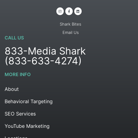
Shark Bites
Email Us
CALL US
833-Media Shark
(833-633-4274)
MORE INFO
About
Behavioral Targeting
SEO Services
YouTube Marketing