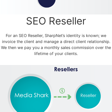
SEO Reseller
For an SEO Reseller, SharpNet’s identity is known; we
invoice the client and manage a direct client relationship.
We then we pay you a monthly sales commission over the
lifetime of your clients.