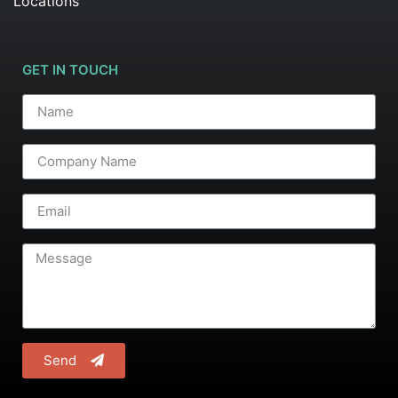
Locations
GET IN TOUCH
Send