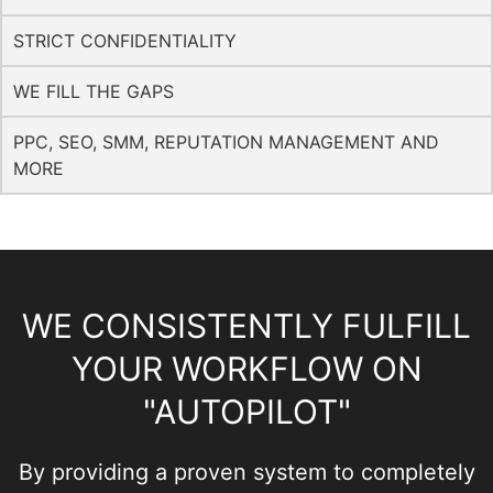
STRICT CONFIDENTIALITY
WE FILL THE GAPS
PPC, SEO, SMM, REPUTATION MANAGEMENT AND
MORE
WE CONSISTENTLY FULFILL
YOUR WORKFLOW ON
"AUTOPILOT"
By providing a proven system to completely