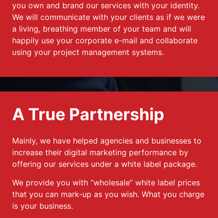
you own and brand our services with your identity.
We will communicate with your clients as if we were
a living, breathing member of your team and will
happily use your corporate e-mail and collaborate
using your project management systems.
A True Partnership
Mainly, we have helped agencies and businesses to
increase their digital marketing performance by
offering our services under a white label package.
We provide you with “wholesale” white label prices
that you can mark-up as you wish. What you charge
is your business.