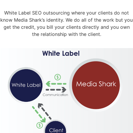
White Label SEO outsourcing where your clients do not
know Media Shark’s identity. We do all of the work but you
get the credit, you bill your clients directly and you own
the relationship with the client.