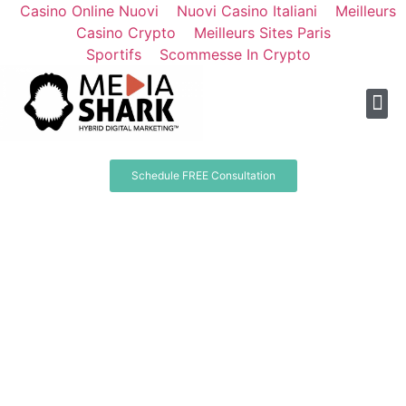
Casino Online Nuovi
Nuovi Casino Italiani
Meilleurs
Casino Crypto
Meilleurs Sites Paris
Sportifs
Scommesse In Crypto
Schedule FREE Consultation
Your Brand;
With The Media Shark