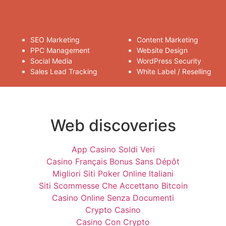
SEO Marketing
Content Marketing
PPC Management
Website Design
Social Media
WordPress Security
Sales Lead Tracking
White Label / Reselling
Web discoveries
App Casino Soldi Veri
Casino Français Bonus Sans Dépôt
Migliori Siti Poker Online Italiani
Siti Scommesse Che Accettano Bitcoin
Casino Online Senza Documenti
Crypto Casino
Casino Con Crypto