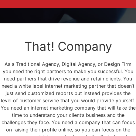
That! Company
As a Traditional Agency, Digital Agency, or Design Firm
you need the right partners to make you successful. You
need partners that drive revenue and retain clients. You
need a white label internet marketing partner that doesn’t
just send customized reports but instead provides the
level of customer service that you would provide yourself.
You need an internet marketing company that will take the
time to understand your client’s business and the
challenges they face. You need a company that can focus
on raising their profile online, so you can focus on the