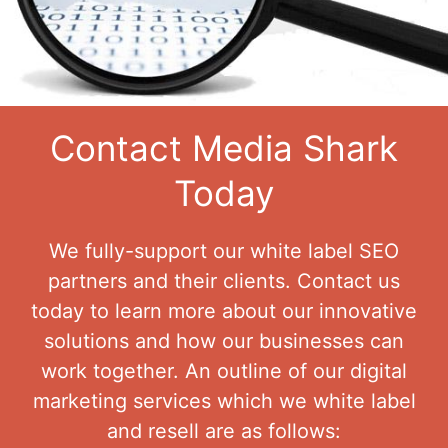
Contact Media Shark
Today
We fully-support our white label SEO
partners and their clients. Contact us
today to learn more about our innovative
solutions and how our businesses can
work together. An outline of our digital
marketing services which we white label
and resell are as follows: