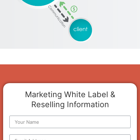
Marketing White Label &
Reselling Information