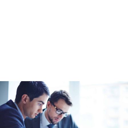
White-Label Team