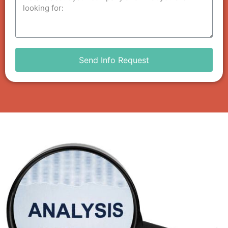
Send Info Request