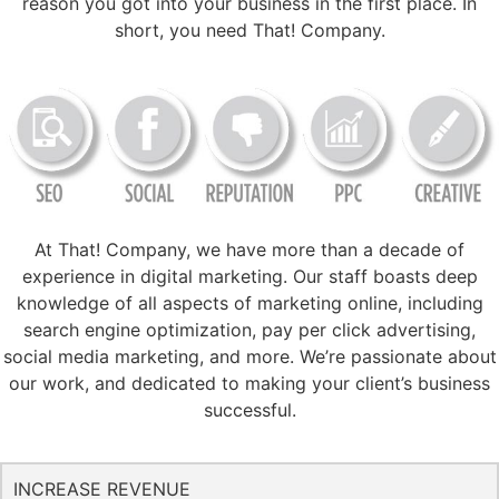
reason you got into your business in the first place. In
short, you need That! Company.
At That! Company, we have more than a decade of
experience in digital marketing. Our staff boasts deep
knowledge of all aspects of marketing online, including
search engine optimization, pay per click advertising,
social media marketing, and more. We’re passionate about
our work, and dedicated to making your client’s business
successful.
INCREASE REVENUE