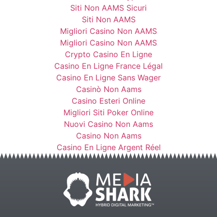
Siti Non AAMS Sicuri
Siti Non AAMS
Migliori Casino Non AAMS
Migliori Casino Non AAMS
Crypto Casino En Ligne
Casino En Ligne France Légal
Casino En Ligne Sans Wager
Casinò Non Aams
Casino Esteri Online
Migliori Siti Poker Online
Nuovi Casino Non Aams
Casino Non Aams
Casino En Ligne Argent Réel