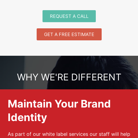
REQUEST A CALL
GET A FREE ESTIMATE
WHY WE'RE DIFFERENT
Maintain Your Brand
Identity
As part of our white label services our staff will help