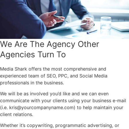
We Are The Agency Other
Agencies Turn To
Media Shark offers the most comprehensive and
experienced team of SEO, PPC, and Social Media
professionals in the business.
We will be as involved you’d like and we can even
communicate with your clients using your business e-mail
(i.e.
kris@yourcompanyname.com
) to help maintain your
client relations.
Whether it’s copywriting, programmatic advertising, or