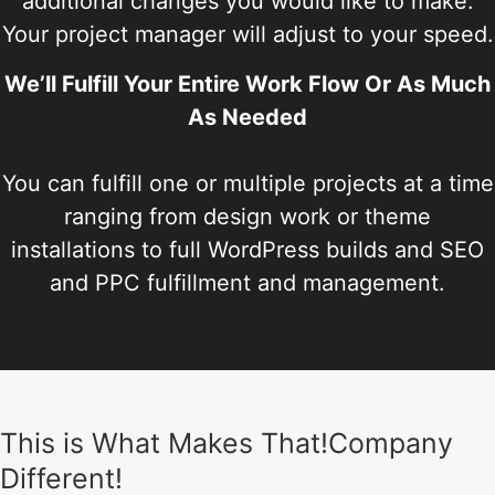
additional changes you would like to make.
Your project manager will adjust to your speed.
We’ll Fulfill Your Entire Work Flow Or As Much
As Needed
You can fulfill one or multiple projects at a time
ranging from design work or theme
installations to full WordPress builds and SEO
and PPC fulfillment and management.
This is What Makes That!Company
Different!