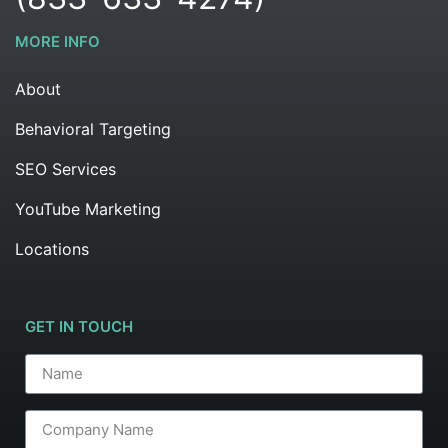
MORE INFO
About
Behavioral Targeting
SEO Services
YouTube Marketing
Locations
GET IN TOUCH