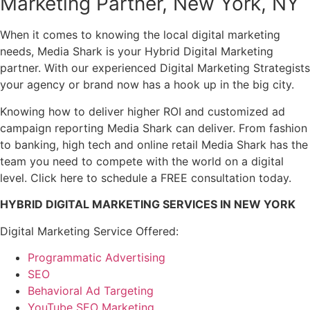
Marketing Partner, New York, NY
When it comes to knowing the local digital marketing
needs, Media Shark is your Hybrid Digital Marketing
partner. With our experienced Digital Marketing Strategists
your agency or brand now has a hook up in the big city.
Knowing how to deliver higher ROI and customized ad
campaign reporting Media Shark can deliver. From fashion
to banking, high tech and online retail Media Shark has the
team you need to compete with the world on a digital
level. Click here to schedule a FREE consultation today.
HYBRID DIGITAL MARKETING SERVICES IN NEW YORK
Digital Marketing Service Offered:
Programmatic Advertising
SEO
Behavioral Ad Targeting
YouTube SEO Marketing