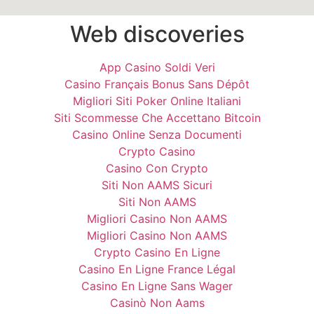
Web discoveries
App Casino Soldi Veri
Casino Français Bonus Sans Dépôt
Migliori Siti Poker Online Italiani
Siti Scommesse Che Accettano Bitcoin
Casino Online Senza Documenti
Crypto Casino
Casino Con Crypto
Siti Non AAMS Sicuri
Siti Non AAMS
Migliori Casino Non AAMS
Migliori Casino Non AAMS
Crypto Casino En Ligne
Casino En Ligne France Légal
Casino En Ligne Sans Wager
Casinò Non Aams