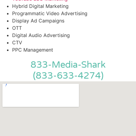
Hybrid Digital Marketing
Programmatic Video Advertising
Display Ad Campaigns
OTT
Digital Audio Advertising
CTV
PPC Management
833-Media-Shark
(833-633-4274)