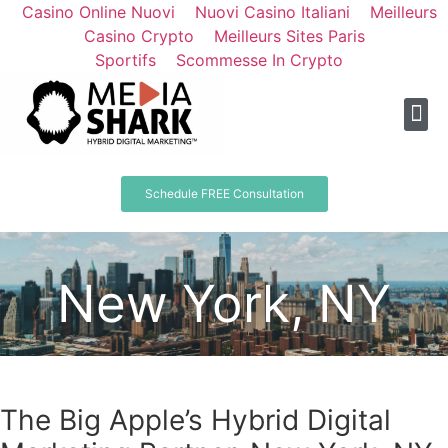
Casino Online Nuovi
Nuovi Casino Italiani
Meilleurs
Casino Crypto
Meilleurs Sites Paris
Sportifs
Scommesse In Crypto
Schedule FREE Consultation
New York, NY
The Big Apple’s Hybrid Digital