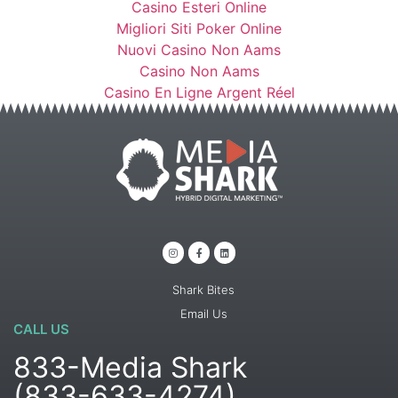
Casino Esteri Online
Migliori Siti Poker Online
Nuovi Casino Non Aams
Casino Non Aams
Casino En Ligne Argent Réel
Shark Bites
Email Us
CALL US
833-Media Shark
(833-633-4274)