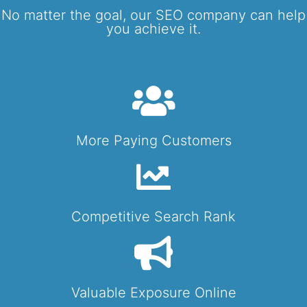
No matter the goal, our SEO company can help
you achieve it.
More Paying Customers
Competitive Search Rank
Valuable Exposure Online