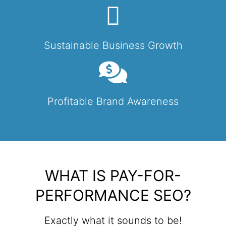
Sustainable Business Growth
Profitable Brand Awareness
WHAT IS PAY-FOR-
PERFORMANCE SEO?
Exactly what it sounds to be!