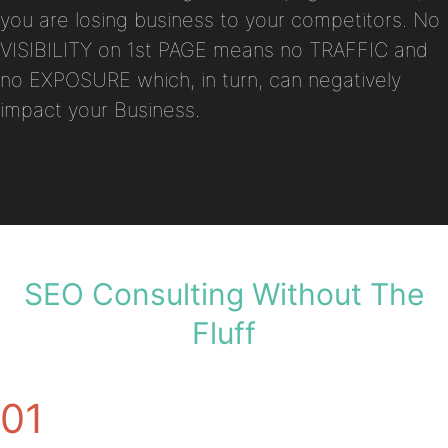
you are losing business to your competitors. No
VISIBILITY on 1st PAGE means no TRAFFIC and
no EXPOSURE which, in turn, can negatively
impact your Business.
SEO Consulting Without The
Fluff
01