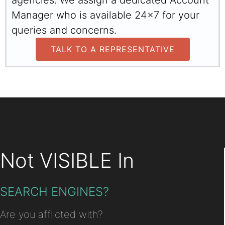
agencies. We assign a dedicated Account
Manager who is available 24x7 for your
queries and concerns.
TALK TO A REPRESENTATIVE
Not VISIBLE In
SEARCH ENGINES?
Are you afflicted with?