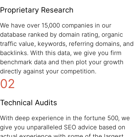
Proprietary Research
We have over 15,000 companies in our
database ranked by domain rating, organic
traffic value, keywords, referring domains, and
backlinks. With this data, we give you firm
benchmark data and then plot your growth
directly against your competition.
02
Technical Audits
With deep experience in the fortune 500, we
give you unparalleled SEO advice based on
actual experience with some of the largest