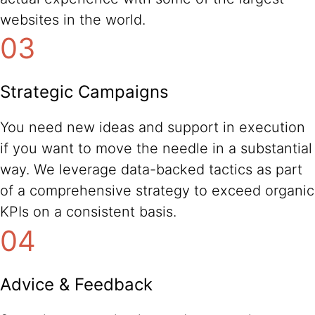
websites in the world.
03
Strategic Campaigns
You need new ideas and support in execution
if you want to move the needle in a substantial
way. We leverage data-backed tactics as part
of a comprehensive strategy to exceed organic
KPIs on a consistent basis.
04
Advice & Feedback