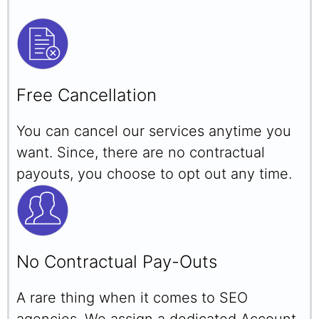
Free Cancellation
You can cancel our services anytime you
want. Since, there are no contractual
payouts, you choose to opt out any time.
No Contractual Pay-Outs
A rare thing when it comes to SEO