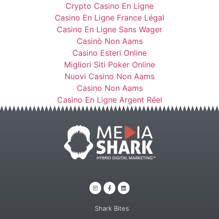
Crypto Casino En Ligne
Casino En Ligne France Légal
Casino En Ligne Sans Wager
Casinò Non Aams
Casino Esteri Online
Migliori Siti Poker Online
Nuovi Casino Non Aams
Casino Non Aams
Casino En Ligne Argent Réel
Shark Bites