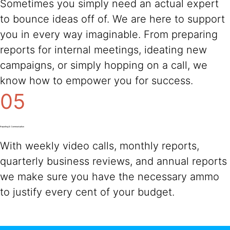
Sometimes you simply need an actual expert
to bounce ideas off of. We are here to support
you in every way imaginable. From preparing
reports for internal meetings, ideating new
campaigns, or simply hopping on a call, we
know how to empower you for success.
05
Reporting & Communication
With weekly video calls, monthly reports,
quarterly business reviews, and annual reports
we make sure you have the necessary ammo
to justify every cent of your budget.