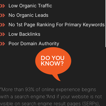
Low Organic Traffic
No Organic Leads
No 1st Page Ranking For Primary Keywords
Low Backlinks
Poor Domain Authority
“More than 93% of online experience begins
with a search engine.”And if your website is not
visible on search engine result pages (SERPs),