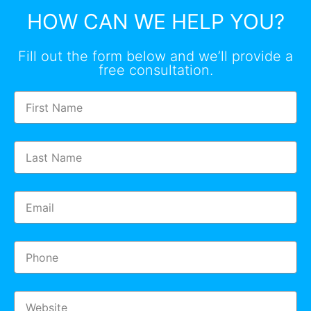
HOW CAN WE HELP YOU?
Fill out the form below and we’ll provide a
free consultation.