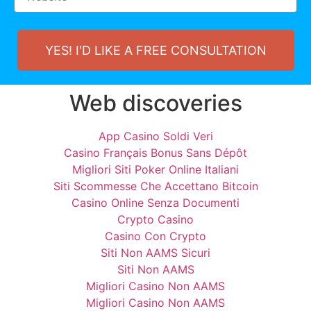
YES! I'D LIKE A FREE CONSULTATION
Web discoveries
App Casino Soldi Veri
Casino Français Bonus Sans Dépôt
Migliori Siti Poker Online Italiani
Siti Scommesse Che Accettano Bitcoin
Casino Online Senza Documenti
Crypto Casino
Casino Con Crypto
Siti Non AAMS Sicuri
Siti Non AAMS
Migliori Casino Non AAMS
Migliori Casino Non AAMS