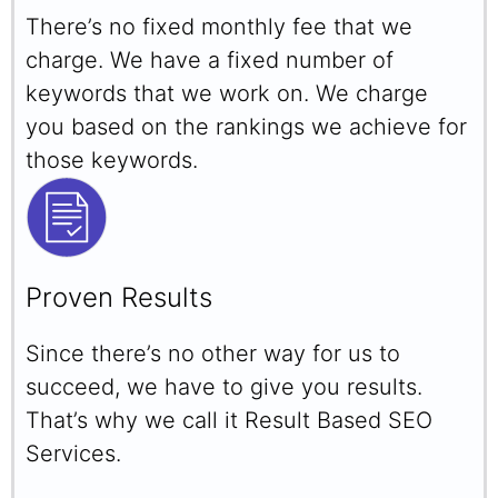
There’s no fixed monthly fee that we
charge. We have a fixed number of
keywords that we work on. We charge
you based on the rankings we achieve for
those keywords.
Proven Results
Since there’s no other way for us to
succeed, we have to give you results.
That’s why we call it Result Based SEO
Services.