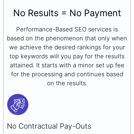
No Results = No Payment
Performance-Based SEO services is
based on the phenomenon that only when
we achieve the desired rankings for your
top keywords will you pay for the results
attained. It starts with a minor set up fee
for the processing and continues based
on the results.
No Contractual Pay-Outs