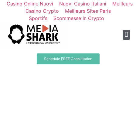
Casino Online Nuovi
Nuovi Casino Italiani
Meilleurs
Casino Crypto
Meilleurs Sites Paris
Sportifs
Scommesse In Crypto
Schedule FREE Consultation
Other Agencies Might
Help You Get