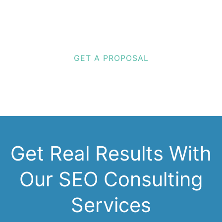
Discovered.
We make you completely unmissable.
GET A PROPOSAL
Get Real Results With
Our SEO Consulting
Services