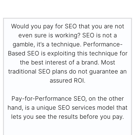
Would you pay for SEO that you are not
even sure is working? SEO is not a
gamble, it’s a technique. Performance-
Based SEO is exploiting this technique for
the best interest of a brand. Most
traditional SEO plans do not guarantee an
assured ROI.
Pay-for-Performance SEO, on the other
hand, is a unique SEO services model that
lets you see the results before you pay.