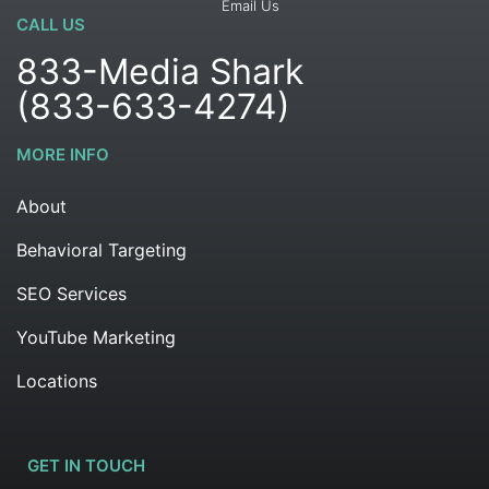
Email Us
CALL US
833-Media Shark
(833-633-4274)
MORE INFO
About
Behavioral Targeting
SEO Services
YouTube Marketing
Locations
GET IN TOUCH