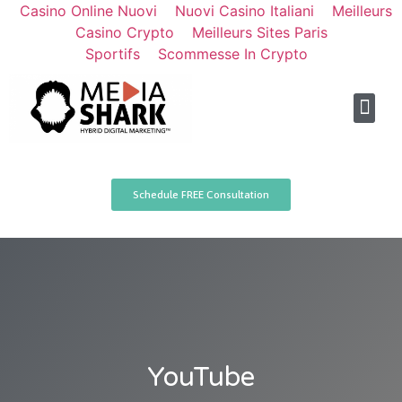
Casino Online Nuovi
Nuovi Casino Italiani
Meilleurs
Casino Crypto
Meilleurs Sites Paris
Sportifs
Scommesse In Crypto
Schedule FREE Consultation
YouTube