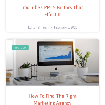
YouTube CPM: 5 Factors That
Effect It
Editorial Team
February 5, 2020
YouTube
How To Find The Right
Marketing Agency