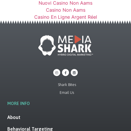
Nuovi Casino Non Aams
Casino Non Aams
Casino En Ligne Argent Réel
Shark Bites
Email Us
MORE INFO
About
Behavioral Targeting