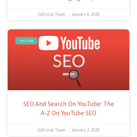
Editorial Team
January 6, 2020
YouTube
SEO And Search On YouTube: The
A-Z On YouTube SEO
Editorial Team
January 2, 2020