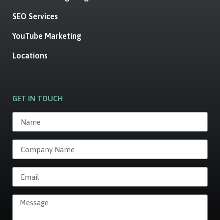
SEO Services
YouTube Marketing
Locations
GET IN TOUCH