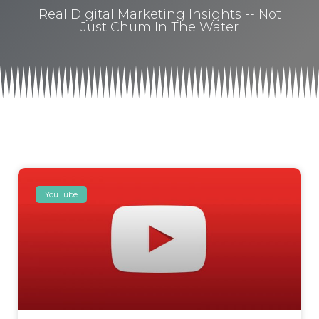
Real Digital Marketing Insights -- Not
Just Chum In The Water
YouTube