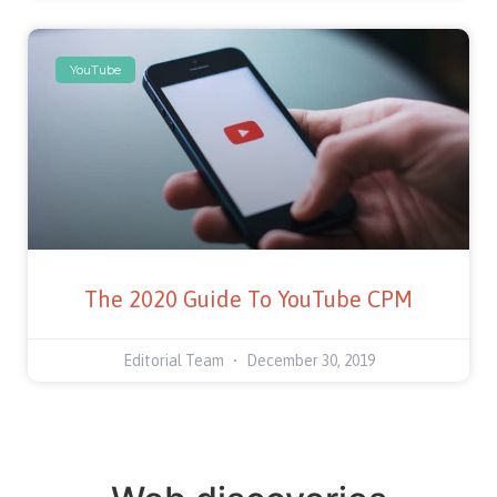
YouTube
The 2020 Guide To YouTube CPM
Editorial Team
December 30, 2019