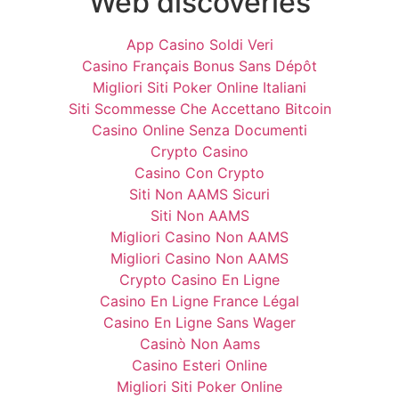
Web discoveries
App Casino Soldi Veri
Casino Français Bonus Sans Dépôt
Migliori Siti Poker Online Italiani
Siti Scommesse Che Accettano Bitcoin
Casino Online Senza Documenti
Crypto Casino
Casino Con Crypto
Siti Non AAMS Sicuri
Siti Non AAMS
Migliori Casino Non AAMS
Migliori Casino Non AAMS
Crypto Casino En Ligne
Casino En Ligne France Légal
Casino En Ligne Sans Wager
Casinò Non Aams
Casino Esteri Online
Migliori Siti Poker Online